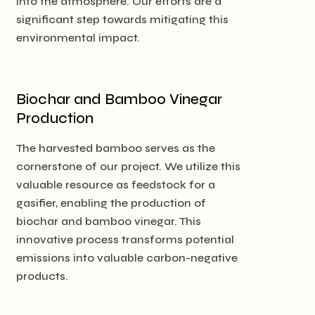
into the atmosphere. Our efforts are a
significant step towards mitigating this
environmental impact.
Biochar and Bamboo Vinegar
Production
The harvested bamboo serves as the
cornerstone of our project. We utilize this
valuable resource as feedstock for a
gasifier, enabling the production of
biochar and bamboo vinegar. This
innovative process transforms potential
emissions into valuable carbon-negative
products.