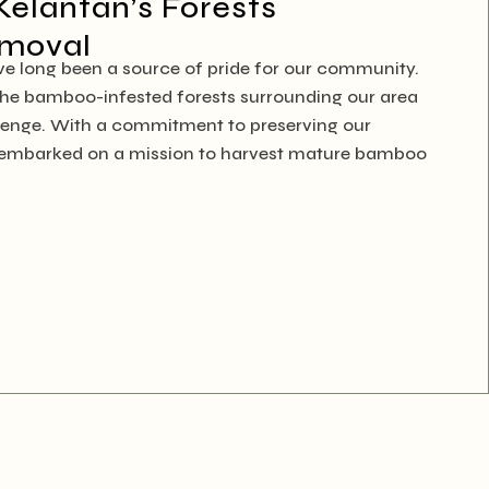
Kelantan’s Forests
emoval
ave long been a source of pride for our community.
 the bamboo-infested forests surrounding our area
lenge. With a commitment to preserving our
e embarked on a mission to harvest mature bamboo