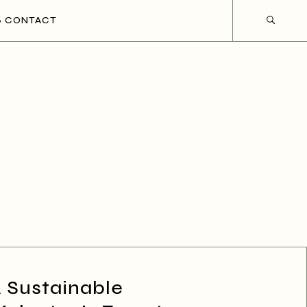
CONTACT
A Sustainable