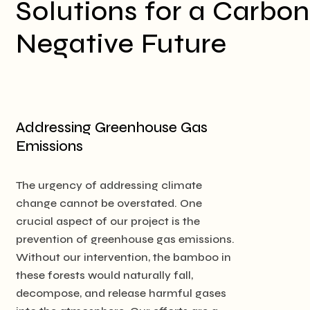
Solutions for a Carbon
Negative Future
Addressing Greenhouse Gas
Emissions
The urgency of addressing climate
change cannot be overstated. One
crucial aspect of our project is the
prevention of greenhouse gas emissions.
Without our intervention, the bamboo in
these forests would naturally fall,
decompose, and release harmful gases