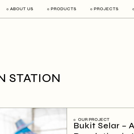
ABOUT US
PRODUCTS
PROJECTS
N STATION
OUR PROJECT
Bukit Selar – 