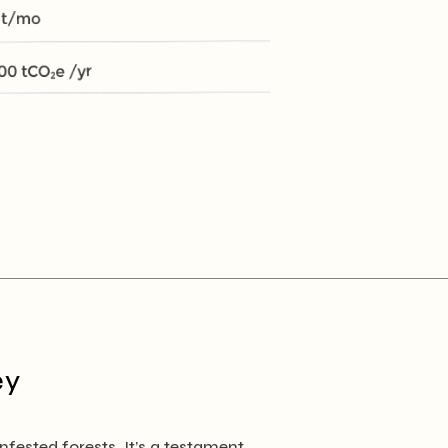
ey
ested forests. It’s a testament