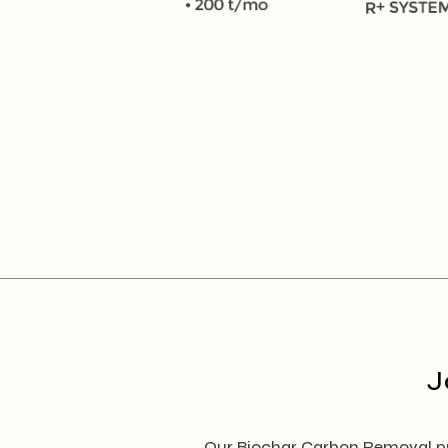
J
Our Biochar Carbon Removal pro