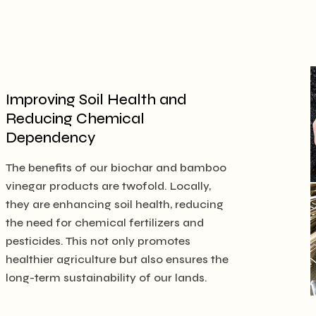
Improving Soil Health and
Reducing Chemical
Dependency
The benefits of our biochar and bamboo
vinegar products are twofold. Locally,
they are enhancing soil health, reducing
the need for chemical fertilizers and
pesticides. This not only promotes
healthier agriculture but also ensures the
long-term sustainability of our lands.