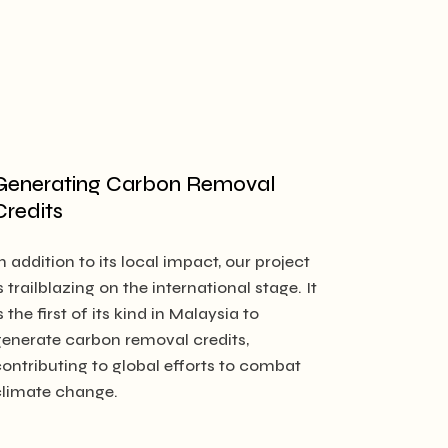
Generating Carbon Removal
Credits
n addition to its local impact, our project
s trailblazing on the international stage. It
s the first of its kind in Malaysia to
generate carbon removal credits,
contributing to global efforts to combat
climate change.