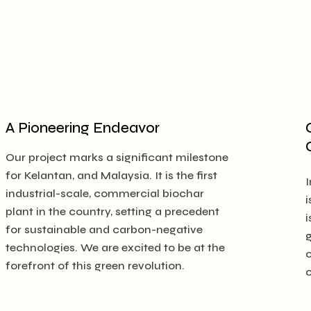
A Pioneering Endeavor
Our project marks a significant milestone
for Kelantan, and Malaysia. It is the first
I
industrial-scale, commercial biochar
i
plant in the country, setting a precedent
i
for sustainable and carbon-negative
technologies. We are excited to be at the
forefront of this green revolution.