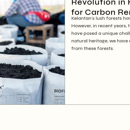
Revolution in 
for Carbon R
Kelantan’s lush forests h
However, in recent years,
have posed a unique chal
natural heritage, we hav
from these forests.