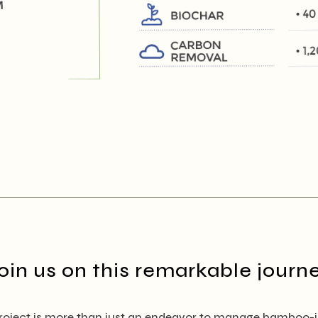
oin us on this remarkable journ
ject is more than just an endeavor to manage bamboo-inf