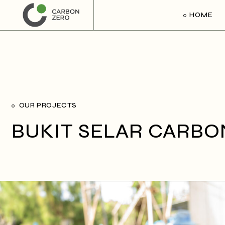
HOME
OUR PROJECTS
BUKIT SELAR CARBO