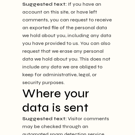
Suggested text:
If you have an
account on this site, or have left
comments, you can request to receive
an exported file of the personal data
we hold about you, including any data
you have provided to us. You can also
request that we erase any personal
data we hold about you. This does not
include any data we are obliged to
keep for administrative, legal, or
security purposes.
Where your
data is sent
Suggested text:
Visitor comments
may be checked through an
automated spam detection service.