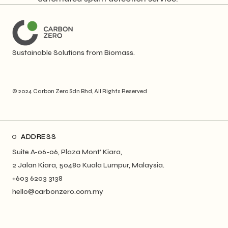
Sustainable Solutions from Biomass.
© 2024
Carbon Zero Sdn Bhd
, All Rights Reserved
ADDRESS
Suite A-06-06, Plaza Mont’ Kiara,
2 Jalan Kiara, 50480 Kuala Lumpur, Malaysia.
+603 6203 3138
hello@carbonzero.com.my