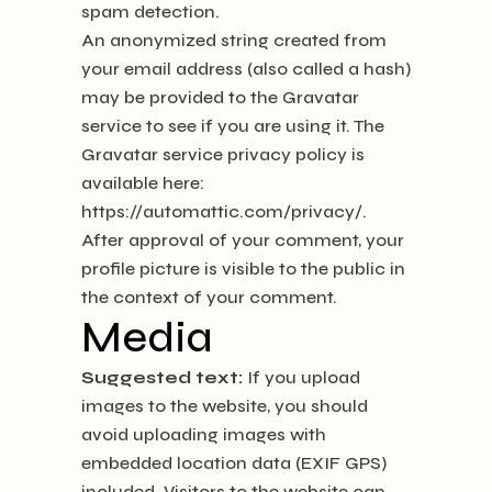
spam detection.
An anonymized string created from
your email address (also called a hash)
may be provided to the Gravatar
service to see if you are using it. The
Gravatar service privacy policy is
available here:
https://automattic.com/privacy/.
After approval of your comment, your
profile picture is visible to the public in
the context of your comment.
Media
Suggested text:
If you upload
images to the website, you should
avoid uploading images with
embedded location data (EXIF GPS)
included. Visitors to the website can