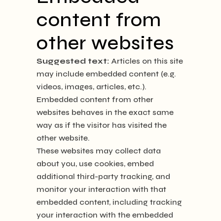
content from
other websites
Suggested text:
Articles on this site
may include embedded content (e.g.
videos, images, articles, etc.).
Embedded content from other
websites behaves in the exact same
way as if the visitor has visited the
other website.
These websites may collect data
about you, use cookies, embed
additional third-party tracking, and
monitor your interaction with that
embedded content, including tracking
your interaction with the embedded