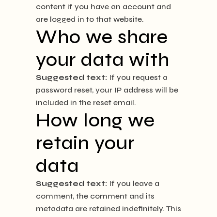
content if you have an account and
are logged in to that website.
Who we share
your data with
Suggested text:
If you request a
password reset, your IP address will be
included in the reset email.
How long we
retain your
data
Suggested text:
If you leave a
comment, the comment and its
metadata are retained indefinitely. This