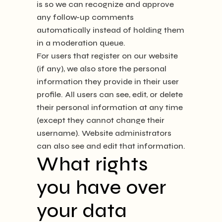
is so we can recognize and approve
any follow-up comments
automatically instead of holding them
in a moderation queue.
For users that register on our website
(if any), we also store the personal
information they provide in their user
profile. All users can see, edit, or delete
their personal information at any time
(except they cannot change their
username). Website administrators
can also see and edit that information.
What rights
you have over
your data