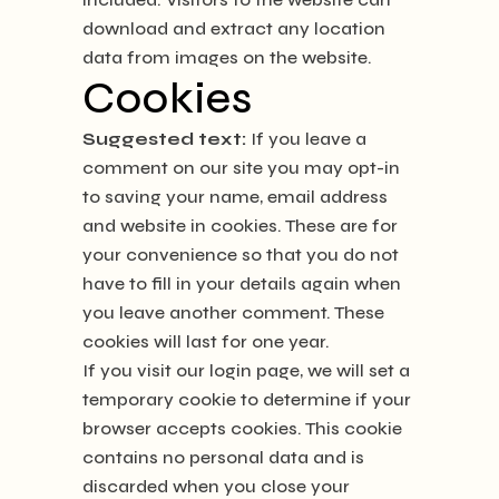
download and extract any location
data from images on the website.
Cookies
Suggested text:
If you leave a
comment on our site you may opt-in
to saving your name, email address
and website in cookies. These are for
your convenience so that you do not
have to fill in your details again when
you leave another comment. These
cookies will last for one year.
If you visit our login page, we will set a
temporary cookie to determine if your
browser accepts cookies. This cookie
contains no personal data and is
discarded when you close your