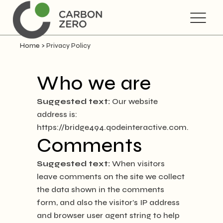
Home
>
Privacy Policy
Who we are
Suggested text:
Our website
address is:
https://bridge494.qodeinteractive.com.
Comments
Suggested text:
When visitors
leave comments on the site we collect
the data shown in the comments
form, and also the visitor’s IP address
and browser user agent string to help