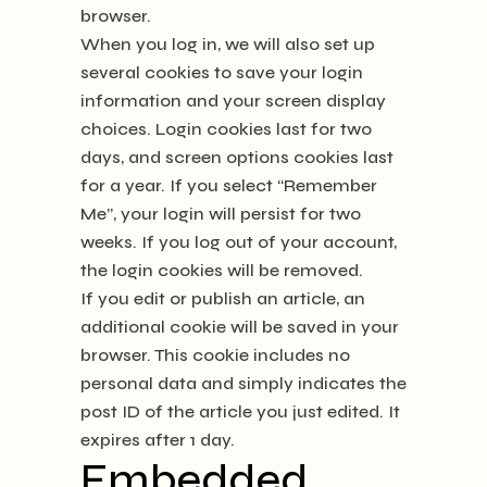
browser.
When you log in, we will also set up
several cookies to save your login
information and your screen display
choices. Login cookies last for two
days, and screen options cookies last
for a year. If you select “Remember
Me”, your login will persist for two
weeks. If you log out of your account,
the login cookies will be removed.
If you edit or publish an article, an
additional cookie will be saved in your
browser. This cookie includes no
personal data and simply indicates the
post ID of the article you just edited. It
expires after 1 day.
Embedded