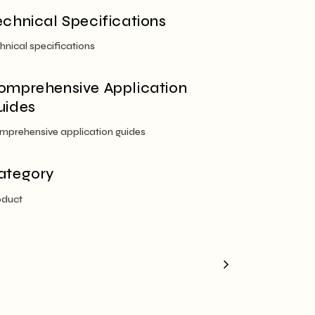
echnical Specifications
hnical specifications
omprehensive Application
uides
mprehensive application guides
ategory
oduct