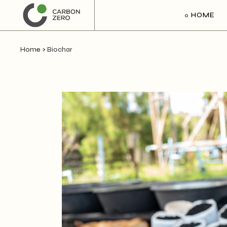
HOME
Home
>
Biochar