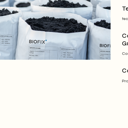
T
tec
C
G
Co
C
Pr