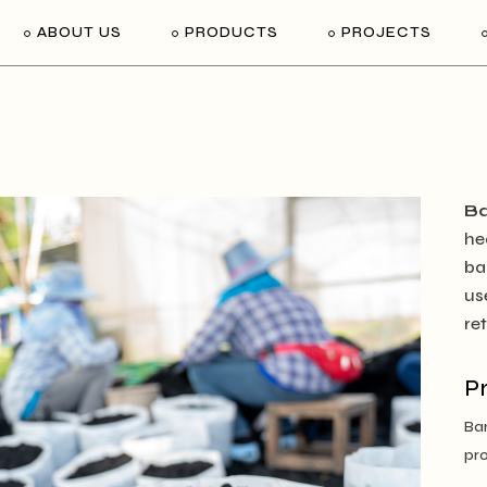
ABOUT US
PRODUCTS
PROJECTS
B
he
ba
us
re
P
Bam
pro