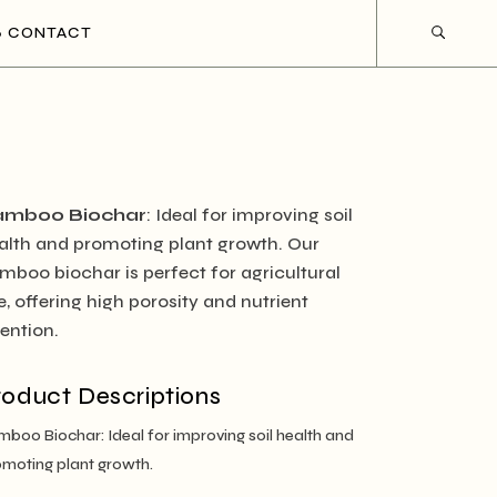
CONTACT
amboo Biochar
: Ideal for improving soil
alth and promoting plant growth. Our
mboo biochar is perfect for agricultural
e, offering high porosity and nutrient
tention.
roduct Descriptions
boo Biochar: Ideal for improving soil health and
moting plant growth.