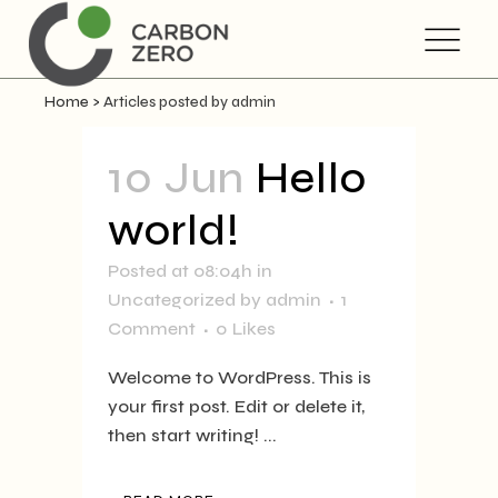
Home
>
Articles posted by admin
10 Jun
Hello
world!
Posted at 08:04h
in
Uncategorized
by
admin
1
Comment
0
Likes
Welcome to WordPress. This is
your first post. Edit or delete it,
then start writing! ...