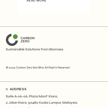
READ MORE
Sustainable Solutions from Biomass.
© 2024
Carbon Zero Sdn Bhd
, All Rights Reserved
ADDRESS
Suite A-06-06, Plaza Mont’ Kiara,
2 Jalan Kiara, 50480 Kuala Lumpur, Malaysia.